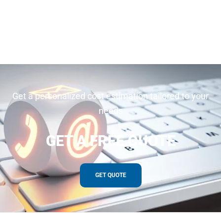
Get a personalized cost estimation tailored to your
needs
GET A FREE QUOTE
GET QUOTE