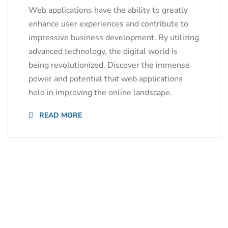
Web applications have the ability to greatly
enhance user experiences and contribute to
impressive business development. By utilizing
advanced technology, the digital world is
being revolutionized. Discover the immense
power and potential that web applications
hold in improving the online landscape.
READ MORE