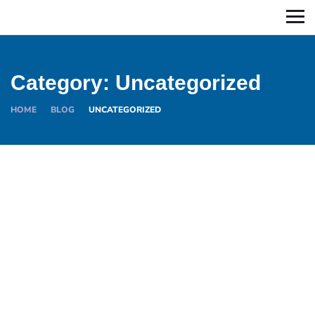
Category:
Uncategorized
HOME
BLOG
UNCATEGORIZED