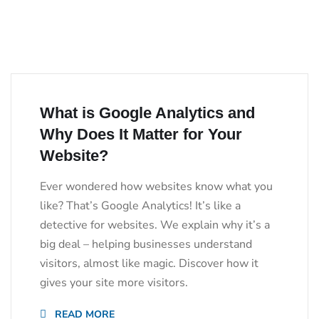
What is Google Analytics and
Why Does It Matter for Your
Website?
Ever wondered how websites know what you
like? That’s Google Analytics! It’s like a
detective for websites. We explain why it’s a
big deal – helping businesses understand
visitors, almost like magic. Discover how it
gives your site more visitors.
READ MORE