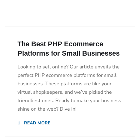
The Best PHP Ecommerce
Platforms for Small Businesses
Looking to sell online? Our article unveils the
perfect PHP ecommerce platforms for small
businesses. These platforms are like your
virtual shopkeepers, and we’ve picked the
friendliest ones. Ready to make your business
shine on the web? Dive in!
READ MORE