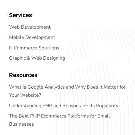
Services
Web Development
Mobile Development
E-Commerce Solutions
Graphic & Web Designing
Resources
What is Google Analytics and Why Does It Matter for
Your Website?
Understanding PHP and Reasons for Its Popularity
The Best PHP Ecommerce Platforms for Small
Businesses