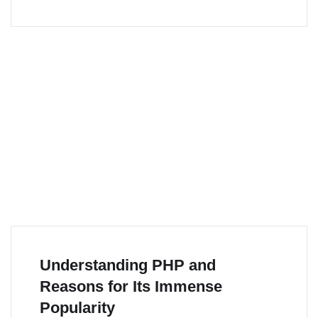
Understanding PHP and
Reasons for Its Immense
Popularity