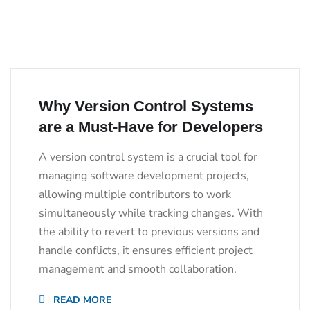
Why Version Control Systems
are a Must-Have for Developers
A version control system is a crucial tool for
managing software development projects,
allowing multiple contributors to work
simultaneously while tracking changes. With
the ability to revert to previous versions and
handle conflicts, it ensures efficient project
management and smooth collaboration.
READ MORE