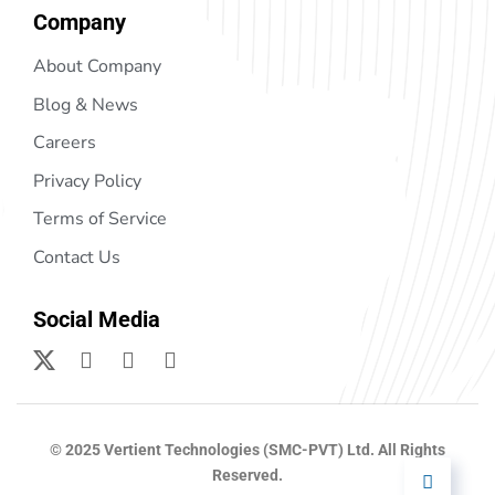
Company
About Company
Blog & News
Careers
Privacy Policy
Terms of Service
Contact Us
Social Media
© 2025 Vertient Technologies (SMC-PVT) Ltd. All Rights
Reserved.