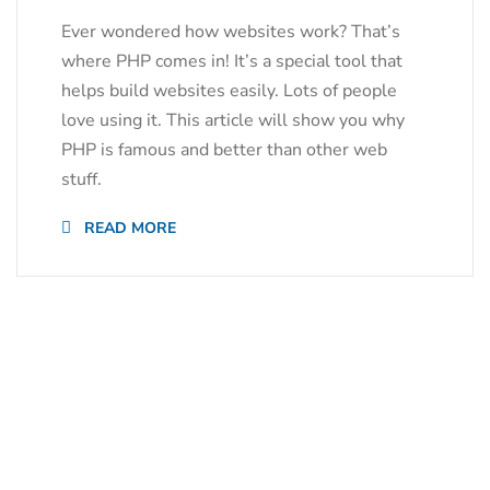
Ever wondered how websites work? That’s
where PHP comes in! It’s a special tool that
helps build websites easily. Lots of people
love using it. This article will show you why
PHP is famous and better than other web
stuff.
READ MORE