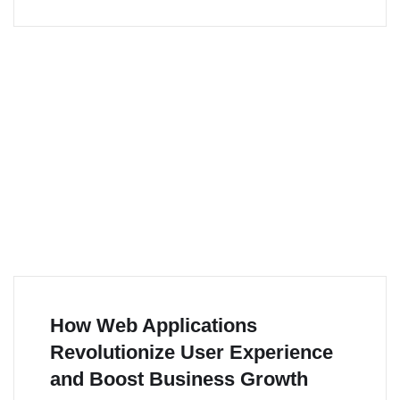
How Web Applications
Revolutionize User Experience
and Boost Business Growth