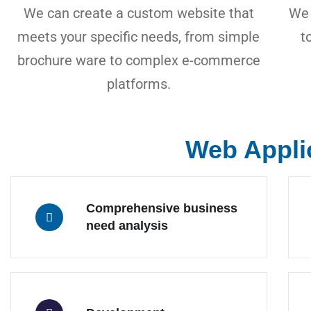
We can create a custom website that
We 
meets your specific needs, from simple
t
brochure ware to complex e-commerce
platforms.
Web Appli
Comprehensive business
need analysis