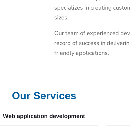
specializes in creating custo
sizes.
Our team of experienced dev
record of success in deliveri
friendly applications.
Our Services
Web application development