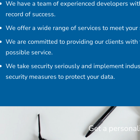
We have a team of experienced developers with
record of success.
We offer a wide range of services to meet your 
We are committed to providing our clients with 
possible service.
We take security seriously and implement indu
security measures to protect your data.
Get a personal