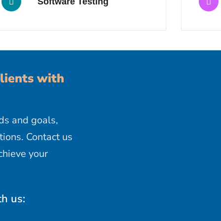
Software Testing
lients with
ds and goals,
ions. Contact us
chieve your
th us: