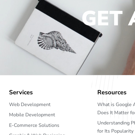
GET 
Services
Resources
Web Development
What is Google 
Does It Matter f
Mobile Development
Understanding P
E-Commerce Solutions
for Its Popularity