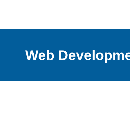
Web Developme