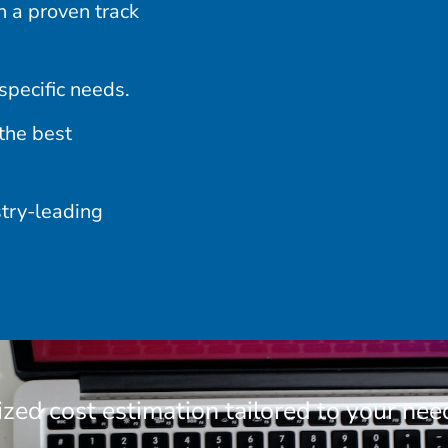
 a proven track
specific needs.
the best
stry-leading
ized cost estimation tailored to your nee