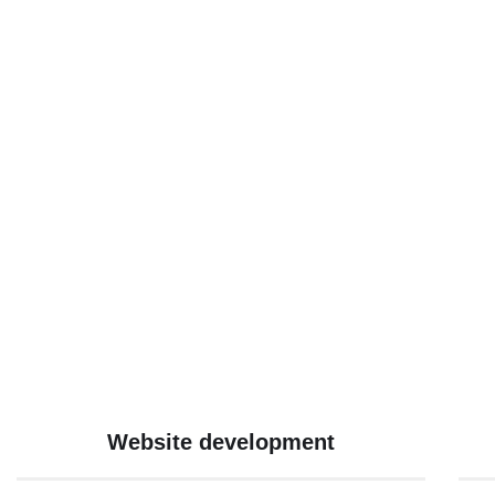
Website development