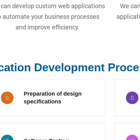
can develop custom web applications
We can
o automate your business processes
applicat
and improve efficiency.
cation Development Proce
Preparation of design
specifications