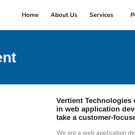
Home
About Us
Services
P
nt
Vertient Technologies o
in web application de
take a customer-focus
We are a web application d