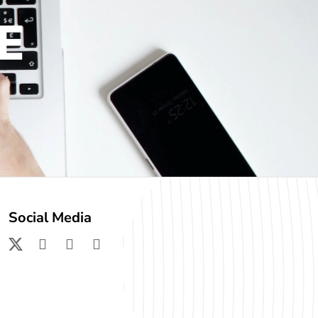
E
Social Media