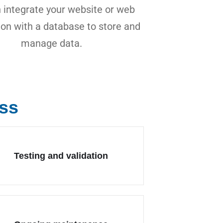
 integrate your website or web
ion with a database to store and
manage data.
ss
Testing and validation