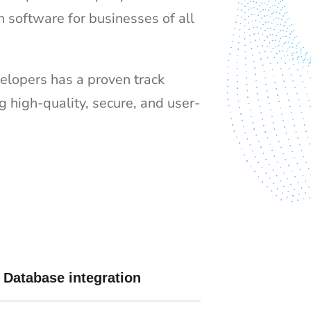
m software for businesses of all
elopers has a proven track
ng high-quality, secure, and user-
Database integration