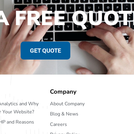
A FREE QUOT
GET QUOTE
Company
Analytics and Why
About Company
or Your Website?
Blog & News
HP and Reasons
Careers