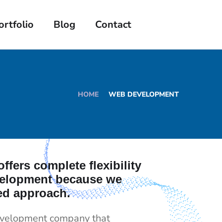
ortfolio
Blog
Contact
HOME
WEB DEVELOPMENT
ffers complete flexibility
velopment because we
ed approach.
evelopment company that