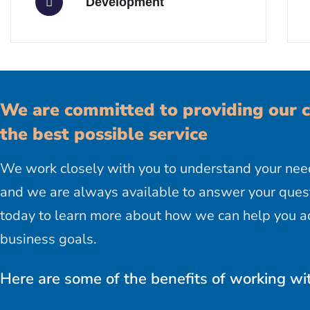
Development
We are committed to providing our c
the best possible service
We work closely with you to understand your nee
and we are always available to answer your quest
today to learn more about how we can help you a
business goals.
Here are some of the benefits of working wi