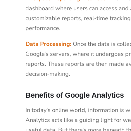
dashboard where users can access and an
customizable reports, real-time tracking
performance.
Data Processing:
Once the data is collec
Google’s servers, where it undergoes p
reports. These reports are then made av
decision-making.
Benefits of Google Analytics
In today’s online world, information is 
Analytics acts like a guiding light for 
useful data. But there’s more beneath t