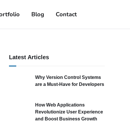
ortfolio
Blog
Contact
Latest Articles
Why Version Control Systems
are a Must-Have for Developers
How Web Applications
Revolutionize User Experience
and Boost Business Growth