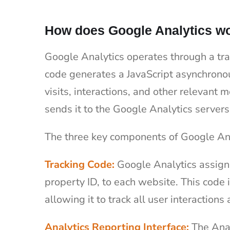
How does Google Analytics w
Google Analytics operates through a tra
code generates a JavaScript asynchronou
visits, interactions, and other relevant 
sends it to the Google Analytics servers
The three key components of Google Ana
Tracking Code:
Google Analytics assign
property ID, to each website. This code
allowing it to track all user interactions 
Analytics Reporting Interface:
The Anal