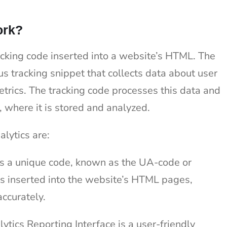
ork?
cking code inserted into a website’s HTML. The
s tracking snippet that collects data about user
metrics. The tracking code processes this data and
, where it is stored and analyzed.
lytics are:
s a unique code, known as the UA-code or
 is inserted into the website’s HTML pages,
accurately.
ytics Reporting Interface is a user-friendly