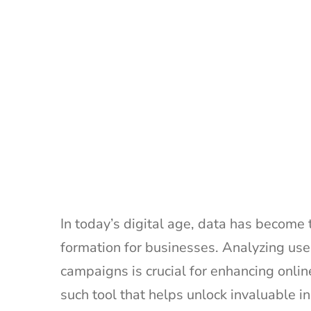
In today’s digital age, data has become
formation for businesses. Analyzing user
campaigns is crucial for enhancing onli
such tool that helps unlock invaluable i