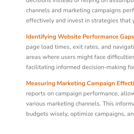
decisions instead of relying on assump
channels and marketing campaigns perfo
effectively and invest in strategies that 
Identifying Website Performance Gaps
page load times, exit rates, and navigat
areas where users might face difficulti
facilitating informed decision-making f
Measuring Marketing Campaign Effect
reports on campaign performance, allow
various marketing channels. This inform
budgets wisely, optimize campaigns, a