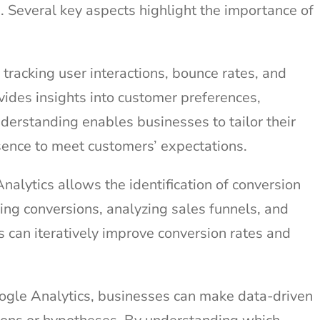
. Several key aspects highlight the importance of
tracking user interactions, bounce rates, and
vides insights into customer preferences,
nderstanding enables businesses to tailor their
esence to meet customers’ expectations.
alytics allows the identification of conversion
king conversions, analyzing sales funnels, and
 can iteratively improve conversion rates and
gle Analytics, businesses can make data-driven