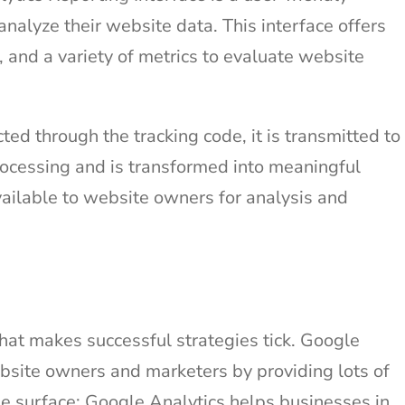
alyze their website data. This interface offers
, and a variety of metrics to evaluate website
ted through the tracking code, it is transmitted to
rocessing and is transformed into meaningful
ailable to website owners for analysis and
what makes successful strategies tick. Google
website owners and marketers by providing lots of
he surface: Google Analytics helps businesses in