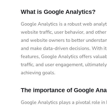
What is Google Analytics?
Google Analytics is a robust web analyt
website traffic, user behavior, and othe
and website owners to better understan
and make data-driven decisions. With its
features, Google Analytics offers valuab
traffic, and user engagement, ultimatel
achieving goals.
The importance of Google Ana
Google Analytics plays a pivotal role i