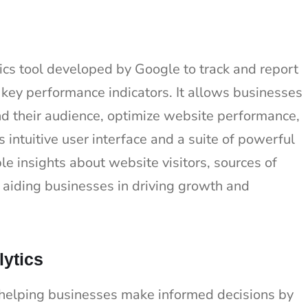
ics tool developed by Google to track and report
r key performance indicators. It allows businesses
d their audience, optimize website performance,
 intuitive user interface and a suite of powerful
le insights about website visitors, sources of
y aiding businesses in driving growth and
lytics
n helping businesses make informed decisions by