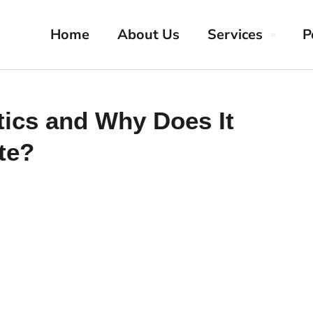
Home
About Us
Services
P
tics and Why Does It
te?