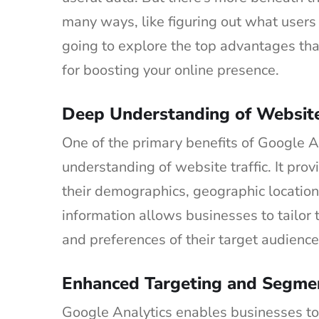
many ways, like figuring out what users 
going to explore the top advantages th
for boosting your online presence.
Deep Understanding of Website 
One of the primary benefits of Google A
understanding of website traffic. It prov
their demographics, geographic location
information allows businesses to tailor 
and preferences of their target audience
Enhanced Targeting and Segme
Google Analytics enables businesses to