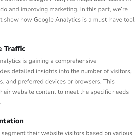
do and improving marketing. In this part, we’re
at show how Google Analytics is a must-have tool
Traffic
nalytics is gaining a comprehensive
ides detailed insights into the number of visitors,
s, and preferred devices or browsers. This
their website content to meet the specific needs
.
ntation
 segment their website visitors based on various