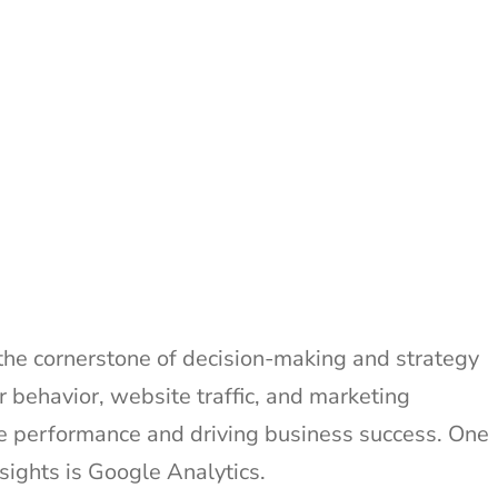
 the cornerstone of decision-making and strategy
 behavior, website traffic, and marketing
ne performance and driving business success. One
nsights is Google Analytics.