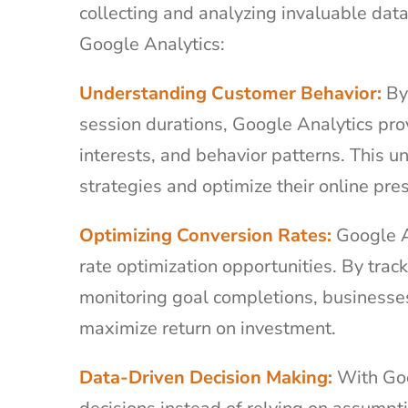
collecting and analyzing invaluable data
Google Analytics:
Understanding Customer Behavior:
By 
session durations, Google Analytics pro
interests, and behavior patterns. This u
strategies and optimize their online pr
Optimizing Conversion Rates:
Google An
rate optimization opportunities. By trac
monitoring goal completions, businesses
maximize return on investment.
Data-Driven Decision Making:
With Goo