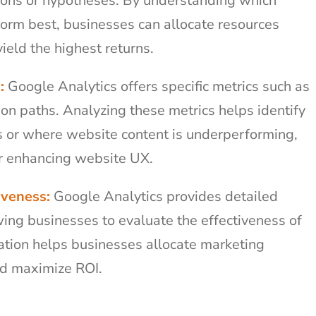
tions or hypotheses. By understanding which
rm best, businesses can allocate resources
yield the highest returns.
:
Google Analytics offers specific metrics such as
ion paths. Analyzing these metrics helps identify
es or where website content is underperforming,
or enhancing website UX.
iveness:
Google Analytics provides detailed
ing businesses to evaluate the effectiveness of
ation helps businesses allocate marketing
nd maximize ROI.