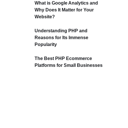
What is Google Analytics and
Why Does It Matter for Your
Website?
Understanding PHP and
Reasons for Its Immense
Popularity
The Best PHP Ecommerce
Platforms for Small Businesses