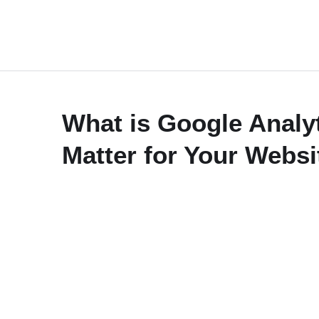
What is Google Analy
Matter for Your Websi