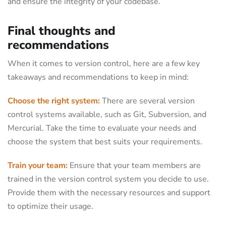
and ensure the integrity of your codebase.
Final thoughts and
recommendations
When it comes to version control, here are a few key
takeaways and recommendations to keep in mind:
Choose the right system:
There are several version
control systems available, such as Git, Subversion, and
Mercurial. Take the time to evaluate your needs and
choose the system that best suits your requirements.
Train your team:
Ensure that your team members are
trained in the version control system you decide to use.
Provide them with the necessary resources and support
to optimize their usage.