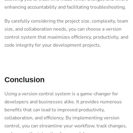
enhancing accountability and facilitating troubleshooting.
By carefully considering the project size, complexity, team
size, and collaboration needs, you can choose a version
control system that maximizes efficiency, productivity, and
code integrity for your development projects.
Conclusion
Using a version control system is a game-changer for
developers and businesses alike. It provides numerous
benefits that can lead to improved productivity,
collaboration, and efficiency. By implementing version
control, you can streamline your workflow, track changes,