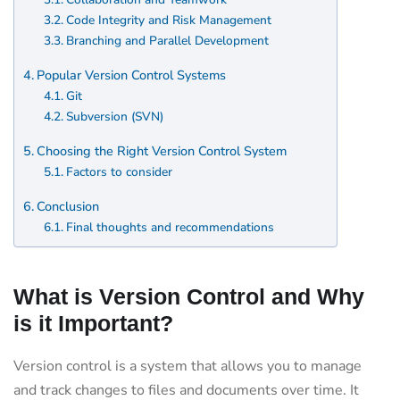
Code Integrity and Risk Management
Branching and Parallel Development
Popular Version Control Systems
Git
Subversion (SVN)
Choosing the Right Version Control System
Factors to consider
Conclusion
Final thoughts and recommendations
What is Version Control and Why
is it Important?
Version control is a system that allows you to manage
and track changes to files and documents over time. It