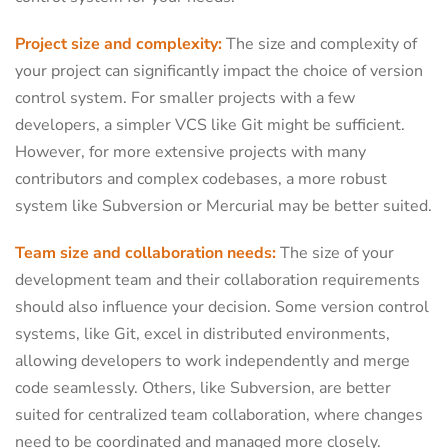
Project size and complexity:
The size and complexity of
your project can significantly impact the choice of version
control system. For smaller projects with a few
developers, a simpler VCS like Git might be sufficient.
However, for more extensive projects with many
contributors and complex codebases, a more robust
system like Subversion or Mercurial may be better suited.
Team size and collaboration needs:
The size of your
development team and their collaboration requirements
should also influence your decision. Some version control
systems, like Git, excel in distributed environments,
allowing developers to work independently and merge
code seamlessly. Others, like Subversion, are better
suited for centralized team collaboration, where changes
need to be coordinated and managed more closely.