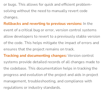
or bugs. This allows for quick and efficient problem-
solving without the need to manually revert code
changes.
Rollbacks and reverting to previous versions:
In the
event of a critical bug or error, version control systems
allow developers to revert to a previously stable version
of the code. This helps mitigate the impact of errors and
ensures that the project remains on track.
Tracking and documenting changes:
Version control
systems provide detailed records of all changes made to
the codebase. This documentation helps in tracking the
progress and evolution of the project and aids in project
management, troubleshooting, and compliance with
regulations or industry standards.