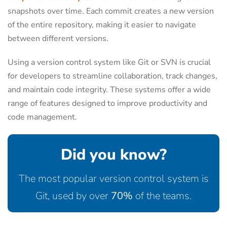
snapshots over time. Each commit creates a new version
of the entire repository, making it easier to navigate
between different versions.
Using a version control system like Git or SVN is crucial
for developers to streamline collaboration, track changes,
and maintain code integrity. These systems offer a wide
range of features designed to improve productivity and
code management.
Did you know?
The most popular version control system is
Git, used by over
70%
of the teams.