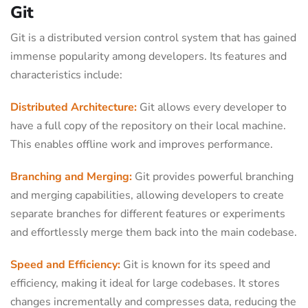
Git
Git is a distributed version control system that has gained
immense popularity among developers. Its features and
characteristics include:
Distributed Architecture:
Git allows every developer to
have a full copy of the repository on their local machine.
This enables offline work and improves performance.
Branching and Merging:
Git provides powerful branching
and merging capabilities, allowing developers to create
separate branches for different features or experiments
and effortlessly merge them back into the main codebase.
Speed and Efficiency:
Git is known for its speed and
efficiency, making it ideal for large codebases. It stores
changes incrementally and compresses data, reducing the