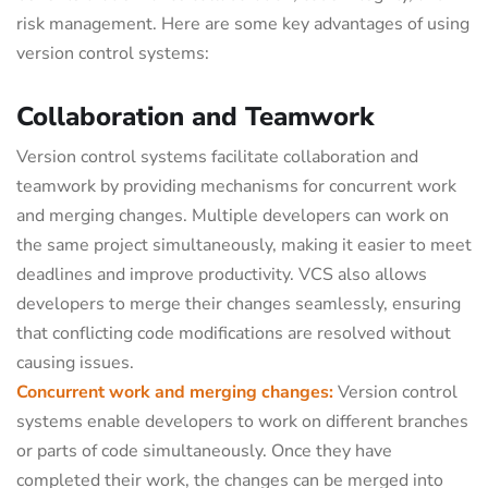
risk management. Here are some key advantages of using
version control systems:
Collaboration and Teamwork
Version control systems facilitate collaboration and
teamwork by providing mechanisms for concurrent work
and merging changes. Multiple developers can work on
the same project simultaneously, making it easier to meet
deadlines and improve productivity. VCS also allows
developers to merge their changes seamlessly, ensuring
that conflicting code modifications are resolved without
causing issues.
Concurrent work and merging changes:
Version control
systems enable developers to work on different branches
or parts of code simultaneously. Once they have
completed their work, the changes can be merged into