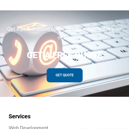
Get a personalized cost estimation tailored to your
needs
GET A FREE QUOTE
GET QUOTE
Services
Web Development