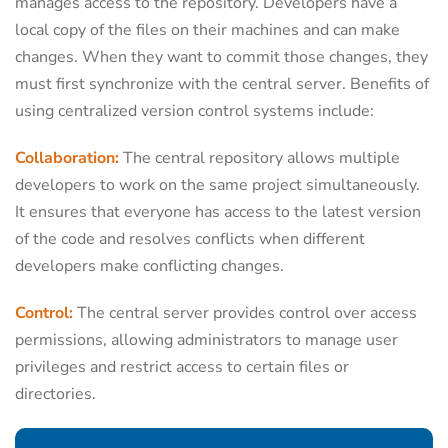
manages access to the repository. Developers have a
local copy of the files on their machines and can make
changes. When they want to commit those changes, they
must first synchronize with the central server. Benefits of
using centralized version control systems include:
Collaboration:
The central repository allows multiple
developers to work on the same project simultaneously.
It ensures that everyone has access to the latest version
of the code and resolves conflicts when different
developers make conflicting changes.
Control:
The central server provides control over access
permissions, allowing administrators to manage user
privileges and restrict access to certain files or
directories.