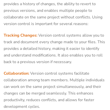
provides a history of changes, the ability to revert to
previous versions, and enables multiple people to
collaborate on the same project without conflicts. Using
version control is important for several reasons:
Tracking Changes:
Version control systems allow you to
track and document every change made to your files. This
provides a detailed history, making it easier to identify
and understand modifications. It also enables you to roll
back to a previous version if necessary.
Collaboration:
Version control systems facilitate
collaboration among team members. Multiple individuals
can work on the same project simultaneously, and their
changes can be merged seamlessly. This enhances
productivity, reduces conflicts, and allows for faster
development cycles.