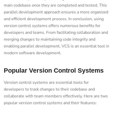
main codebase once they are completed and tested. This
parallel development approach ensures a more organized
and efficient development process. In conclusion, using
version control systems offers numerous benefits for
developers and teams. From facilitating collaboration and
merging changes to maintaining code integrity and
enabling parallel development, VCS is an essential tool in
modern software development.
Popular Version Control Systems
Version control systems are essential tools for
developers to track changes to their codebase and
collaborate with team members effectively. Here are two
popular version control systems and their features: