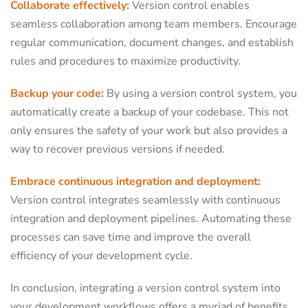
Collaborate effectively:
Version control enables
seamless collaboration among team members. Encourage
regular communication, document changes, and establish
rules and procedures to maximize productivity.
Backup your code:
By using a version control system, you
automatically create a backup of your codebase. This not
only ensures the safety of your work but also provides a
way to recover previous versions if needed.
Embrace continuous integration and deployment:
Version control integrates seamlessly with continuous
integration and deployment pipelines. Automating these
processes can save time and improve the overall
efficiency of your development cycle.
In conclusion, integrating a version control system into
your development workflows offers a myriad of benefits.