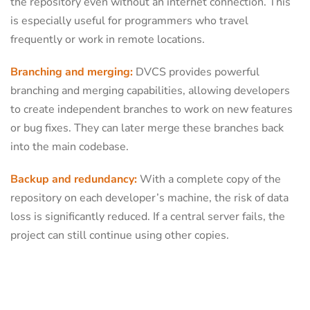
the repository even without an internet connection. This
is especially useful for programmers who travel
frequently or work in remote locations.
Branching and merging:
DVCS provides powerful
branching and merging capabilities, allowing developers
to create independent branches to work on new features
or bug fixes. They can later merge these branches back
into the main codebase.
Backup and redundancy:
With a complete copy of the
repository on each developer’s machine, the risk of data
loss is significantly reduced. If a central server fails, the
project can still continue using other copies.