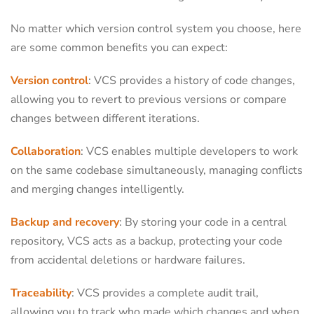
No matter which version control system you choose, here
are some common benefits you can expect:
Version control
: VCS provides a history of code changes,
allowing you to revert to previous versions or compare
changes between different iterations.
Collaboration
: VCS enables multiple developers to work
on the same codebase simultaneously, managing conflicts
and merging changes intelligently.
Backup and recovery
: By storing your code in a central
repository, VCS acts as a backup, protecting your code
from accidental deletions or hardware failures.
Traceability
: VCS provides a complete audit trail,
allowing you to track who made which changes and when,