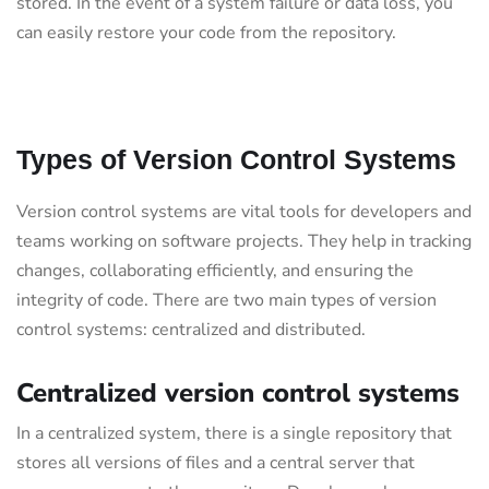
stored. In the event of a system failure or data loss, you
can easily restore your code from the repository.
Types of Version Control Systems
Version control systems are vital tools for developers and
teams working on software projects. They help in tracking
changes, collaborating efficiently, and ensuring the
integrity of code. There are two main types of version
control systems: centralized and distributed.
Centralized version control systems
In a centralized system, there is a single repository that
stores all versions of files and a central server that