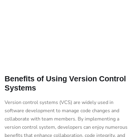
Benefits of Using Version Control
Systems
Version control systems (VCS) are widely used in
software development to manage code changes and
collaborate with team members. By implementing a
version control system, developers can enjoy numerous
benefits that enhance collaboration, code integrity, and