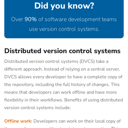
Did you know?
Over
90%
of software development teams
use version control systems.
Distributed version control systems
Distributed version control systems (DVCS) take a
different approach. Instead of relying on a central server,
DVCS allows every developer to have a complete copy of
the repository, including the full history of changes. This
means that developers can work offline and have more
flexibility in their workflows. Benefits of using distributed
version control systems include:
Offline work:
Developers can work on their local copy of