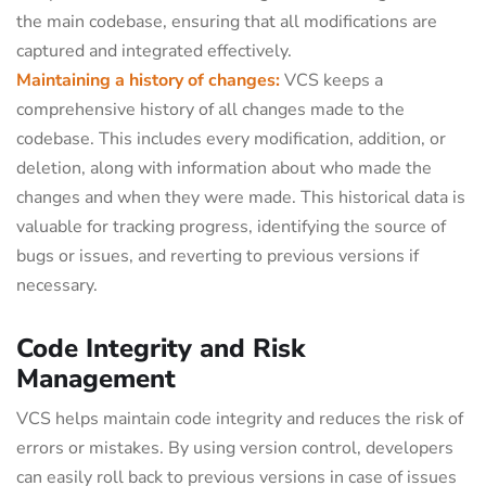
the main codebase, ensuring that all modifications are
captured and integrated effectively.
Maintaining a history of changes:
VCS keeps a
comprehensive history of all changes made to the
codebase. This includes every modification, addition, or
deletion, along with information about who made the
changes and when they were made. This historical data is
valuable for tracking progress, identifying the source of
bugs or issues, and reverting to previous versions if
necessary.
Code Integrity and Risk
Management
VCS helps maintain code integrity and reduces the risk of
errors or mistakes. By using version control, developers
can easily roll back to previous versions in case of issues