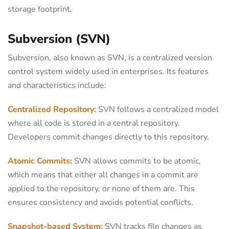
storage footprint.
Subversion (SVN)
Subversion, also known as SVN, is a centralized version
control system widely used in enterprises. Its features
and characteristics include:
Centralized Repository:
SVN follows a centralized model
where all code is stored in a central repository.
Developers commit changes directly to this repository.
Atomic Commits:
SVN allows commits to be atomic,
which means that either all changes in a commit are
applied to the repository, or none of them are. This
ensures consistency and avoids potential conflicts.
Snapshot-based System:
SVN tracks file changes as