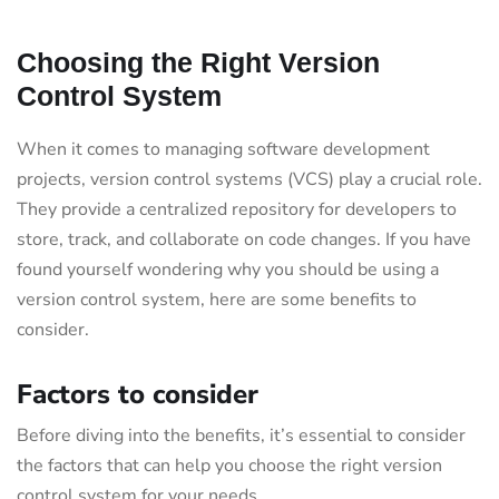
Choosing the Right Version
Control System
When it comes to managing software development
projects, version control systems (VCS) play a crucial role.
They provide a centralized repository for developers to
store, track, and collaborate on code changes. If you have
found yourself wondering why you should be using a
version control system, here are some benefits to
consider.
Factors to consider
Before diving into the benefits, it’s essential to consider
the factors that can help you choose the right version
control system for your needs.