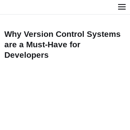
Why Version Control Systems
are a Must-Have for
Developers