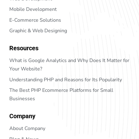
Mobile Development
E-Commerce Solutions
Graphic & Web Designing
Resources
What is Google Analytics and Why Does It Matter for
Your Website?
Understanding PHP and Reasons for Its Popularity
The Best PHP Ecommerce Platforms for Small
Businesses
Company
About Company