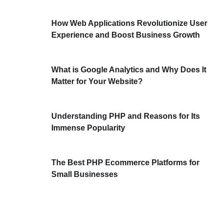
How Web Applications Revolutionize User
Experience and Boost Business Growth
What is Google Analytics and Why Does It
Matter for Your Website?
Understanding PHP and Reasons for Its
Immense Popularity
The Best PHP Ecommerce Platforms for
Small Businesses