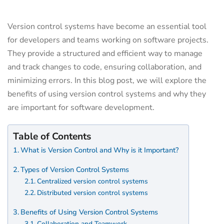
Version control systems have become an essential tool
for developers and teams working on software projects.
They provide a structured and efficient way to manage
and track changes to code, ensuring collaboration, and
minimizing errors. In this blog post, we will explore the
benefits of using version control systems and why they
are important for software development.
Table of Contents
What is Version Control and Why is it Important?
Types of Version Control Systems
Centralized version control systems
Distributed version control systems
Benefits of Using Version Control Systems
Collaboration and Teamwork