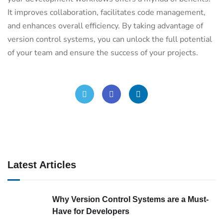
It improves collaboration, facilitates code management,
and enhances overall efficiency. By taking advantage of
version control systems, you can unlock the full potential
of your team and ensure the success of your projects.
Latest Articles
Why Version Control Systems are a Must-
Have for Developers