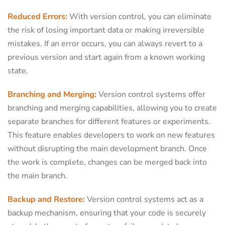
Reduced Errors:
With version control, you can eliminate
the risk of losing important data or making irreversible
mistakes. If an error occurs, you can always revert to a
previous version and start again from a known working
state.
Branching and Merging:
Version control systems offer
branching and merging capabilities, allowing you to create
separate branches for different features or experiments.
This feature enables developers to work on new features
without disrupting the main development branch. Once
the work is complete, changes can be merged back into
the main branch.
Backup and Restore:
Version control systems act as a
backup mechanism, ensuring that your code is securely