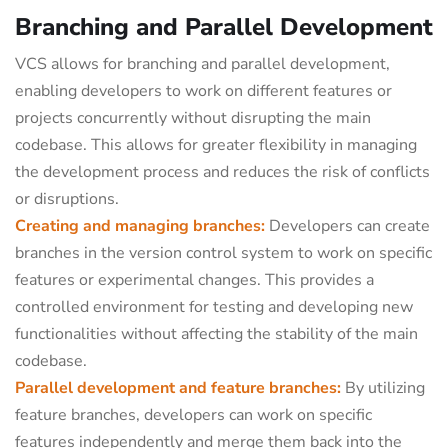
Branching and Parallel Development
VCS allows for branching and parallel development,
enabling developers to work on different features or
projects concurrently without disrupting the main
codebase. This allows for greater flexibility in managing
the development process and reduces the risk of conflicts
or disruptions.
Creating and managing branches:
Developers can create
branches in the version control system to work on specific
features or experimental changes. This provides a
controlled environment for testing and developing new
functionalities without affecting the stability of the main
codebase.
Parallel development and feature branches:
By utilizing
feature branches, developers can work on specific
features independently and merge them back into the