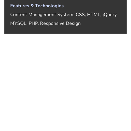
Features & Technologies
Content Management System, CSS, HTML, jQuery,
MYSQL, PHP, Responsive Design