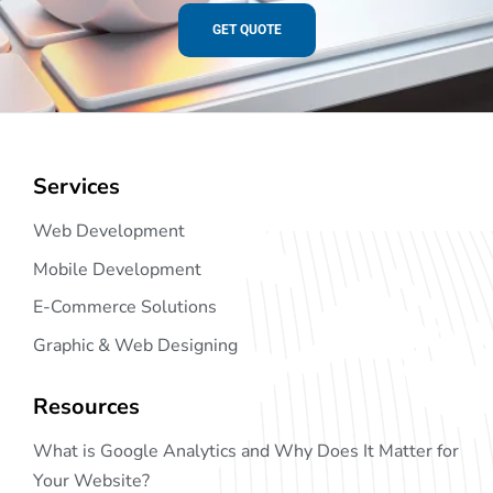
GET QUOTE
Services
Web Development
Mobile Development
E-Commerce Solutions
Graphic & Web Designing
Resources
What is Google Analytics and Why Does It Matter for
Your Website?