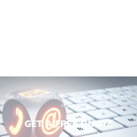
Get a personalized cost estimation tailored to your
needs
GET A FREE QUOTE