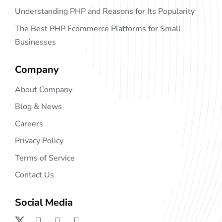
Understanding PHP and Reasons for Its Popularity
The Best PHP Ecommerce Platforms for Small
Businesses
Company
About Company
Blog & News
Careers
Privacy Policy
Terms of Service
Contact Us
Social Media