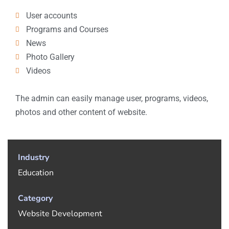
User accounts
Programs and Courses
News
Photo Gallery
Videos
The admin can easily manage user, programs, videos,
photos and other content of website.
Industry
Education
Category
Website Development