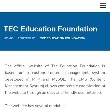
TEC Education Foundation
HOME
PORTFOLIO
TEC EDUCATION FOUNDATION
The official website of Tec Education Foundation is
based on a custom content management system
developed in PHP and MySQL. The CMS (Content
Management System) allows complete customization of
the website through an easy and friendly user interface.
The website has several modules: