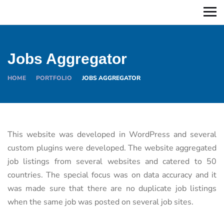
Jobs Aggregator
HOME
PORTFOLIO
JOBS AGGREGATOR
This website was developed in WordPress and several
custom plugins were developed. The website aggregated
job listings from several websites and catered to 50
countries. The special focus was on data accuracy and it
was made sure that there are no duplicate job listings
when the same job was posted on several job sites.