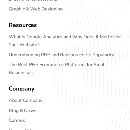
Graphic & Web Designing
Resources
What is Google Analytics and Why Does It Matter for
Your Website?
Understanding PHP and Reasons for Its Popularity
The Best PHP Ecommerce Platforms for Small
Businesses
Company
About Company
Blog & News
Careers