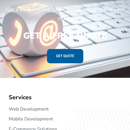
Get a personalized cost estimation tailored to your
needs
GET A FREE QUOTE
GET QUOTE
Services
Web Development
Mobile Development
E-Commerce Solutions