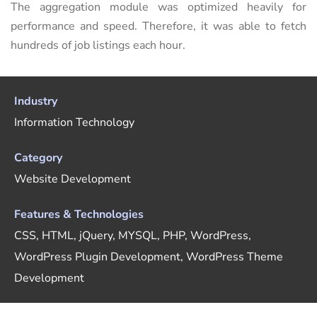
The aggregation module was optimized heavily for
performance and speed. Therefore, it was able to fetch
hundreds of job listings each hour.
Industry
Information Technology
Category
Website Development
Features & Technologies
CSS, HTML, jQuery, MYSQL, PHP, WordPress,
WordPress Plugin Development, WordPress Theme
Development