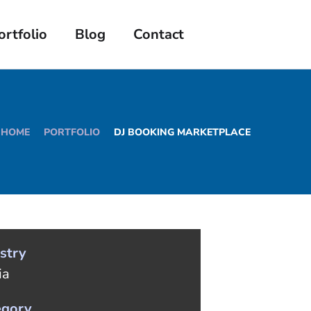
ortfolio
Blog
Contact
HOME
PORTFOLIO
DJ BOOKING MARKETPLACE
stry
ia
egory