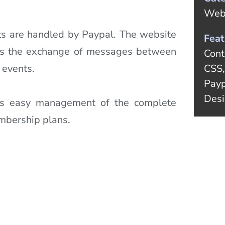
Web
s are handled by Paypal. The website
Feat
ows the exchange of messages between
Cont
 events.
CSS,
Payp
Desi
ws easy management of the complete
embership plans.