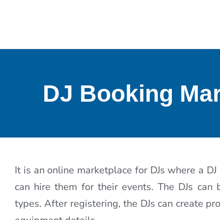
DJ Booking Mar
It is an online marketplace for DJs where a DJ
can hire them for their events. The DJs can
types. After registering, the DJs can create p