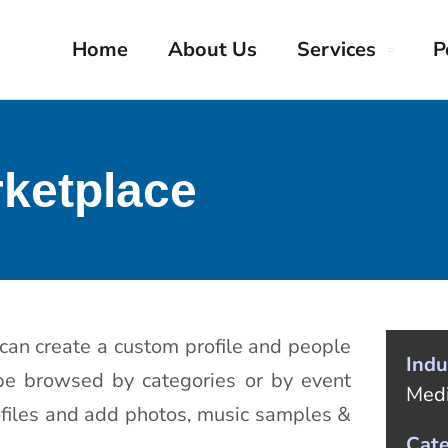
Home
About Us
Services
P
ketplace
 can create a custom profile and people
Indu
 be browsed by categories or by event
Med
rofiles and add photos, music samples &
Cat