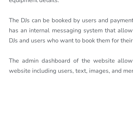
equipment details.
The DJs can be booked by users and payment
has an internal messaging system that all
DJs and users who want to book them for their
The admin dashboard of the website allo
website including users, text, images, and m