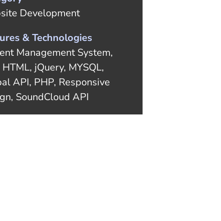
site Development
ures & Technologies
ent Management System,
 HTML, jQuery, MYSQL,
al API, PHP, Responsive
gn, SoundCloud API